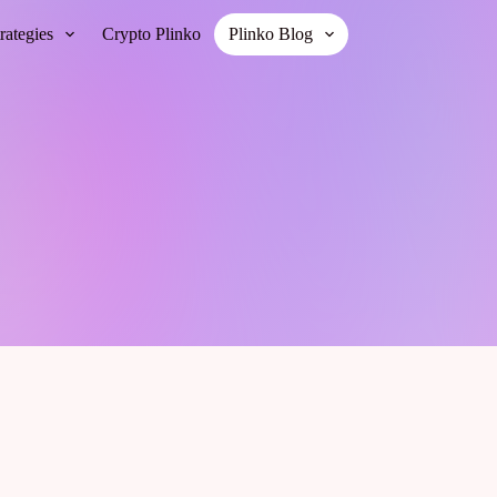
rategies
Crypto Plinko
Plinko Blog