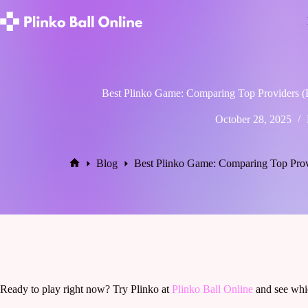
Skip
to
content
Best Plinko Game: Comparing Top Providers (
October 28, 2025
Home
Blog
Best Plinko Game: Comparing Top Prov
Ready to play right now? Try Plinko at
Plinko Ball Online
and see whic