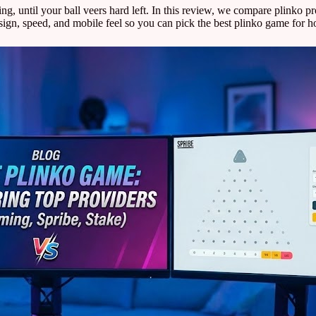
ming, until your ball veers hard left. In this review, we compare plink
sign, speed, and mobile feel so you can pick the best plinko game for h