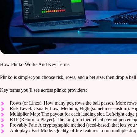
How Plinko Works And Key Terms
Plinko is simple: you choose risk, rows, and a bet size, then drop a bal
Key terms you’ll see across plinko providers:
Rows (or Lines): How many peg rows the ball passes. More rows
Risk Level: Usually Low, Medium, High (sometimes custom). Higher
Multiplier Map: The payout for each landing slot. Left/right edge p
RTP (Return to Player): The long-run theoretical payout percenta
Provably Fair: A cryptographic method (seed-based) that lets you 
Autoplay / Fast Mode: Quality-of-life features to run multiple drop