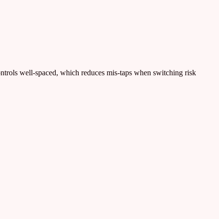
 controls well-spaced, which reduces mis-taps when switching risk