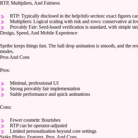
RTP, Multipliers, And Fairness
RTP: Typically disclosed in the help/info section: exact figures ca
Multipliers: Logical scaling with risk and rows: conservative at lo
Provably Fair: Seed-based verification is standard, with simple ste
Design, Speed, And Mobile Experience
Spribe keeps things fast. The ball drop animation is smooth, and the re
modes.
Pros And Cons
Pros:
Minimal, professional UI
Strong provably fair implementation
Stable performance and quick animations
Cons:
Fewer cosmetic flourishes
RTP can be operator-adjusted
Limited personalization beyond core settings
Stake Plinko: Features, Pros, And Cons