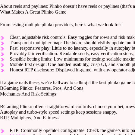
About reels and paylines: Plinko doesn’t have reels or paylines (that’s a
What Makes A Great Plinko Game
From testing multiple plinko providers, here’s what we look for:
Clear, adjustable risk controls: Easy toggles for rows and risk ma
Transparent multiplier map: The board should visibly update mult
Fast, responsive play: Little to no latency, especially in autoplay b
Provably fair verification: Readable seeds, easy verification steps
Sensible betting limits: Low minimums for testing: scalable maxi
Mobile-first design: One-handed usability, crisp UI, and smooth ph
Honest RTP disclosure: Displayed in-game, with any operator adju
If a game nails these, we’re halfway to calling it the best plinko game f
BGaming Plinko: Features, Pros, And Cons
Mechanics And Risk Settings
BGaming Plinko offers straightforward controls: choose your bet, rows,
Autoplay and turbo-style speed settings keep sessions snappy.
RTP, Multipliers, And Fairness
RTP: Commonly operator-configurable. Check the game’s info pan