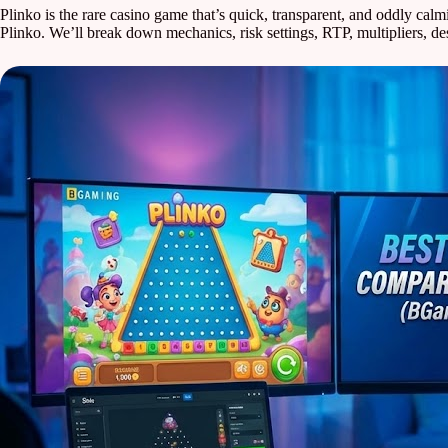
Plinko is the rare casino game that’s quick, transparent, and oddly cal
Plinko. We’ll break down mechanics, risk settings, RTP, multipliers, de