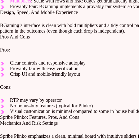
Multipliers
: Scale with rows and risk: edges get dramatically highe
Provably Fair: BGaming implements a provably fair system so you
Design, Speed, And Mobile Experience
BGaming’s interface is clean with bold multipliers and a tidy control 
pattern in the outcomes (even though each drop is independent).
Pros And Cons
Pros:
Clear controls and responsive autoplay
Provably fair with easy verification
Crisp UI and mobile-friendly layout
Cons:
RTP may vary by operator
No bonus-buy features (typical for Plinko)
Visual customization is minimal compared to some in-house build
Spribe Plinko: Features, Pros, And Cons
Mechanics And Risk Settings
Spribe Plinko emphasizes a clean, minimal board with intuitive sliders for 