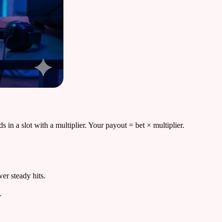
 in a slot with a multiplier. Your payout = bet × multiplier.
er steady hits.
.