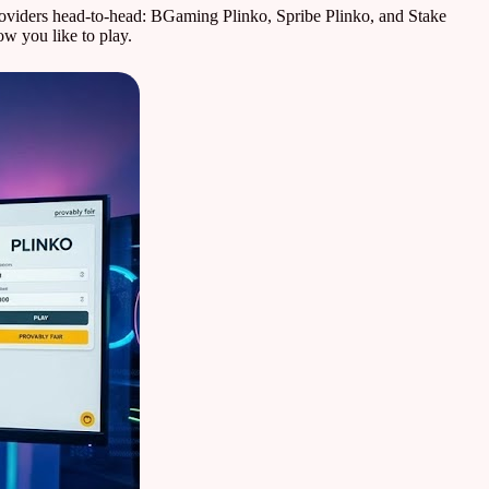
o providers head‑to‑head: BGaming Plinko, Spribe Plinko, and Stake
ow you like to play.