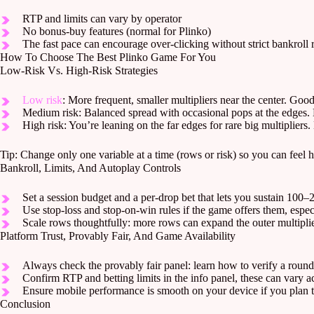
RTP and limits can vary by operator
No bonus-buy features (normal for Plinko)
The fast pace can encourage over-clicking without strict bankroll 
How To Choose The Best Plinko Game For You
Low-Risk Vs. High-Risk Strategies
Low risk
: More frequent, smaller multipliers near the center. Goo
Medium risk: Balanced spread with occasional pops at the edges. 
High risk: You’re leaning on the far edges for rare big multipliers.
Tip: Change only one variable at a time (rows or risk) so you can feel ho
Bankroll, Limits, And Autoplay Controls
Set a session budget and a per-drop bet that lets you sustain 100–
Use stop-loss and stop-on-win rules if the game offers them, espec
Scale rows thoughtfully: more rows can expand the outer multipli
Platform Trust, Provably Fair, And Game Availability
Always check the provably fair panel: learn how to verify a round
Confirm RTP and betting limits in the info panel, these can vary a
Ensure mobile performance is smooth on your device if you plan t
Conclusion