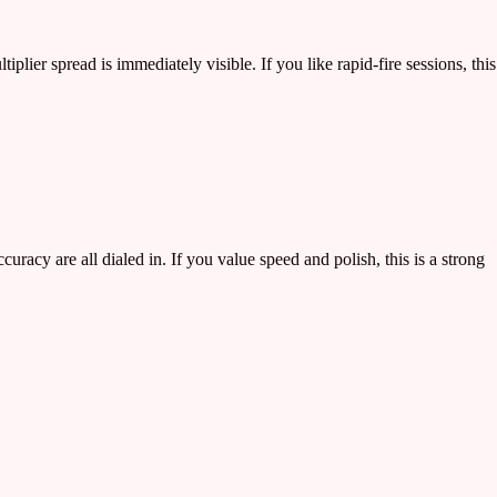
lier spread is immediately visible. If you like rapid-fire sessions, this
racy are all dialed in. If you value speed and polish, this is a strong