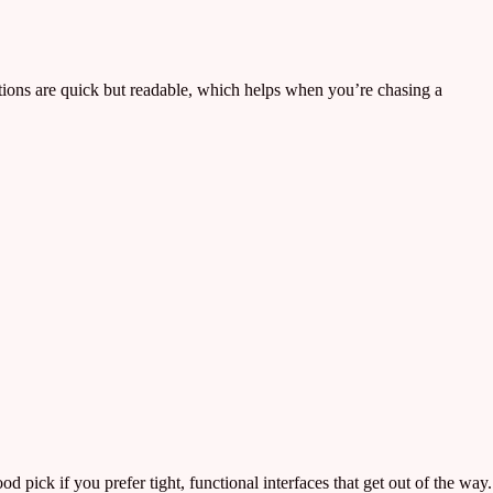
ations are quick but readable, which helps when you’re chasing a
od pick if you prefer tight, functional interfaces that get out of the way.