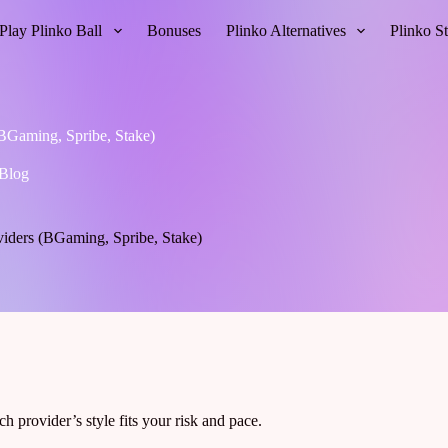
Play Plinko Ball
Bonuses
Plinko Alternatives
Plinko St
BGaming, Spribe, Stake)
Blog
iders (BGaming, Spribe, Stake)
h provider’s style fits your risk and pace.