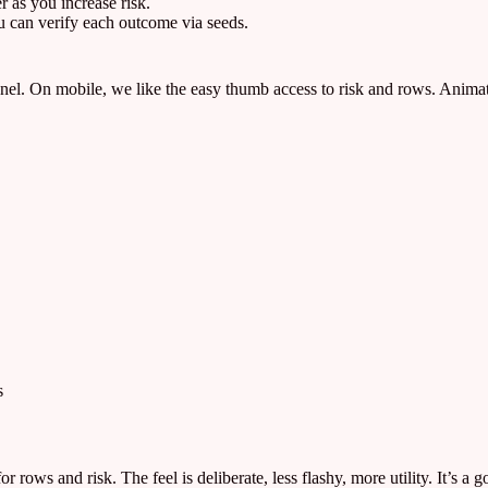
r as you increase risk.
 can verify each outcome via seeds.
panel. On mobile, we like the easy thumb access to risk and rows. Anim
s
rows and risk. The feel is deliberate, less flashy, more utility. It’s a go