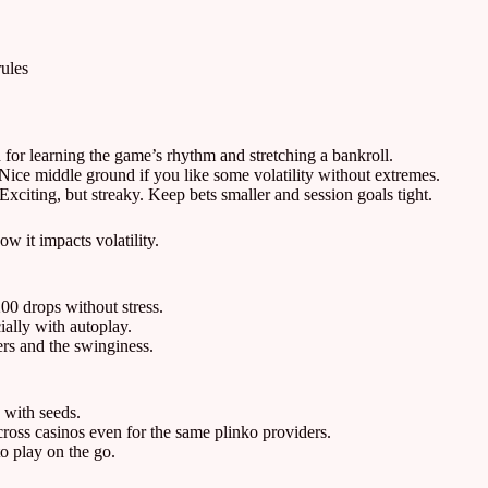
rules
d for learning the game’s rhythm and stretching a bankroll.
Nice middle ground if you like some volatility without extremes.
 Exciting, but streaky. Keep bets smaller and session goals tight.
w it impacts volatility.
200 drops without stress.
ially with autoplay.
ers and the swinginess.
 with seeds.
cross casinos even for the same plinko providers.
o play on the go.