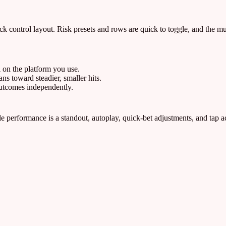
control layout. Risk presets and rows are quick to toggle, and the multip
l on the platform you use.
ans toward steadier, smaller hits.
outcomes independently.
 performance is a standout, autoplay, quick-bet adjustments, and tap accu