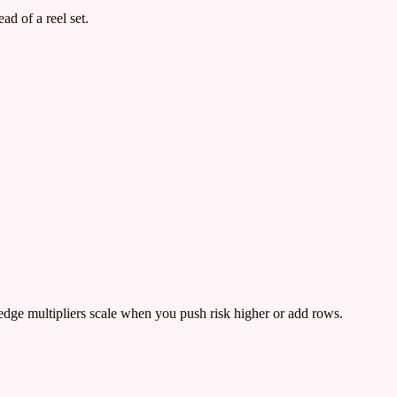
ad of a reel set.
edge multipliers scale when you push risk higher or add rows.