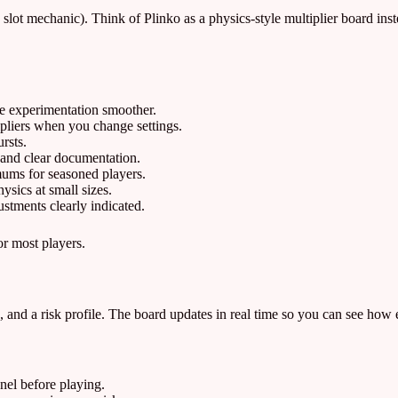
 slot mechanic). Think of Plinko as a physics-style multiplier board inste
ke experimentation smoother.
ipliers when you change settings.
ursts.
, and clear documentation.
mums for seasoned players.
ysics at small sizes.
stments clearly indicated.
or most players.
 and a risk profile. The board updates in real time so you can see how 
el before playing.