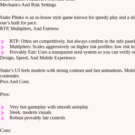
Mechanics And Risk Settings
Stake Plinko is an in-house style game known for speedy play and a slick 
one’s built for pace.
RTP, Multipliers, And Fairness
RTP: Often set competitively, but always confirm in the info pane
Multipliers: Scales aggressively on higher risk profiles: low risk le
Provably Fair: Uses a transparent seed system so you can verify 
Design, Speed, And Mobile Experience
Stake’s UI feels modern with strong contrast and fast animations. Mobile
contender.
Pros And Cons
Pros:
Very fast gameplay with smooth autoplay
Sleek, modern visuals
Robust provably fair controls
Cons: