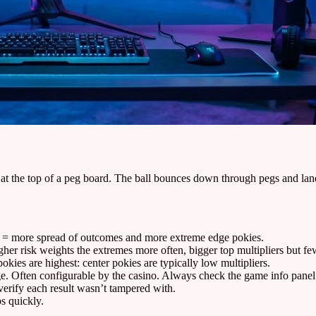
l at the top of a peg board. The ball bounces down through pegs and lands
 = more spread of outcomes and more extreme edge pokies.
 risk weights the extremes more often, bigger top multipliers but few
okies are highest: center pokies are typically low multipliers.
ge. Often configurable by the casino. Always check the game info panel
verify each result wasn’t tampered with.
s quickly.