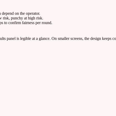
n depend on the operator.
w risk, punchy at high risk.
ps to confirm fairness per round.
sults panel is legible at a glance. On smaller screens, the design keeps